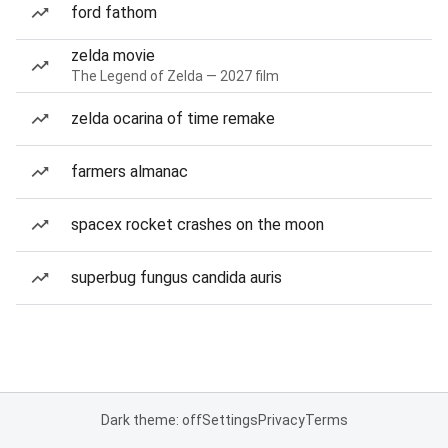
ford fathom
zelda movie
The Legend of Zelda — 2027 film
zelda ocarina of time remake
farmers almanac
spacex rocket crashes on the moon
superbug fungus candida auris
Dark theme: off
Settings
Privacy
Terms