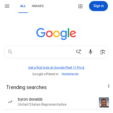
Sign in
ALL
IMAGES
Get a first look at Google Pixel 11 Pro📱
Google offered in:
Nederlands
Trending searches
byron donalds
United States Representative