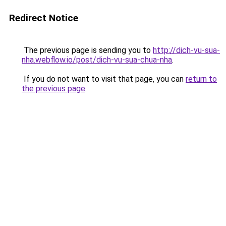
Redirect Notice
The previous page is sending you to
http://dich-vu-sua-
nha.webflow.io/post/dich-vu-sua-chua-nha
.
If you do not want to visit that page, you can
return to
the previous page
.