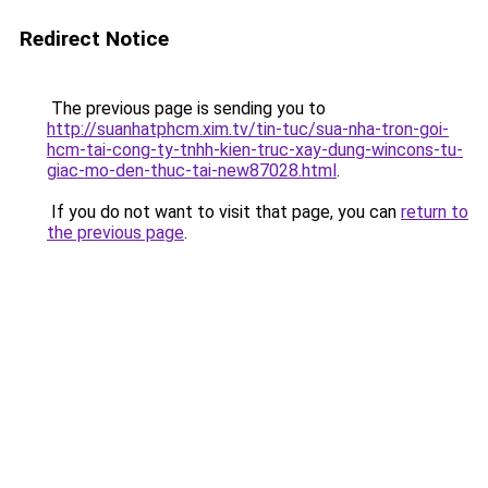
Redirect Notice
The previous page is sending you to
http://suanhatphcm.xim.tv/tin-tuc/sua-nha-tron-goi-
hcm-tai-cong-ty-tnhh-kien-truc-xay-dung-wincons-tu-
giac-mo-den-thuc-tai-new87028.html
.
If you do not want to visit that page, you can
return to
the previous page
.