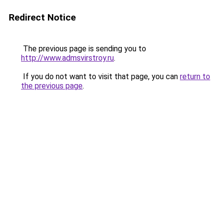
Redirect Notice
The previous page is sending you to
http://www.admsvirstroy.ru
.
If you do not want to visit that page, you can
return to
the previous page
.