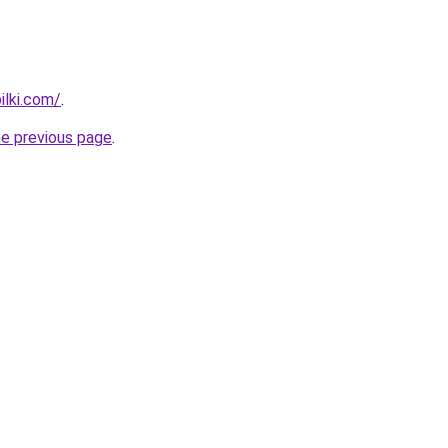
ilki.com/
.
he previous page
.