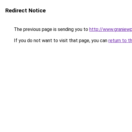
Redirect Notice
The previous page is sending you to
http://www.graniewp
If you do not want to visit that page, you can
return to t