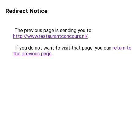
Redirect Notice
The previous page is sending you to
http://www.restaurantconcours.nl/
.
If you do not want to visit that page, you can
return to
the previous page
.