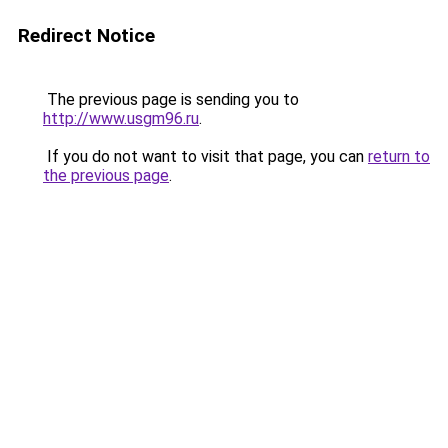
Redirect Notice
The previous page is sending you to
http://www.usgm96.ru
.
If you do not want to visit that page, you can
return to
the previous page
.