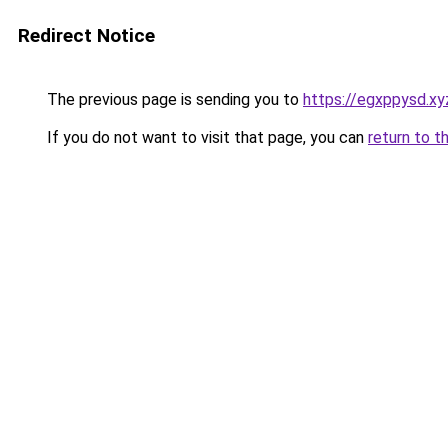
Redirect Notice
The previous page is sending you to
https://egxppysd.xy
If you do not want to visit that page, you can
return to t