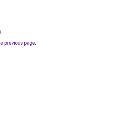
z
.
he previous page
.