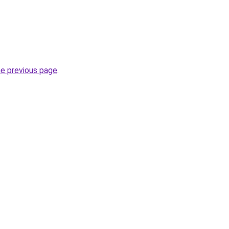
he previous page
.