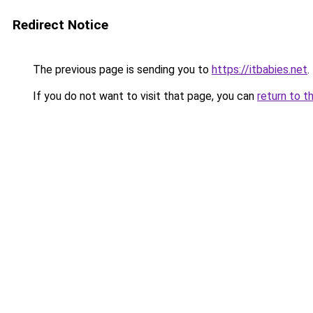
Redirect Notice
The previous page is sending you to
https://itbabies.net
.
If you do not want to visit that page, you can
return to t