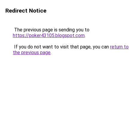
Redirect Notice
The previous page is sending you to
https://poker43105.blogspot.com
.
If you do not want to visit that page, you can
return to
the previous page
.