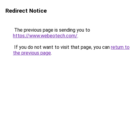
Redirect Notice
The previous page is sending you to
https://www.webeotech.com/
.
If you do not want to visit that page, you can
return to
the previous page
.