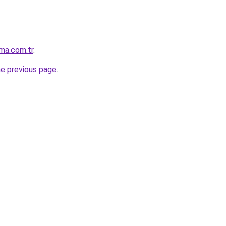
ma.com.tr
.
he previous page
.