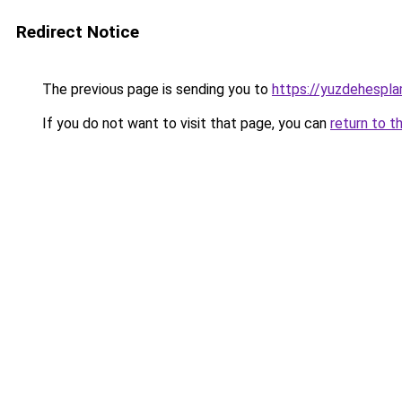
Redirect Notice
The previous page is sending you to
https://yuzdehespla
If you do not want to visit that page, you can
return to t