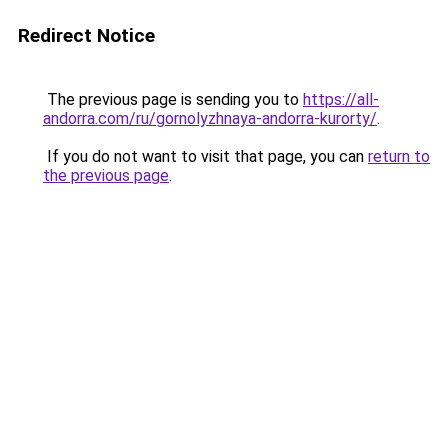
Redirect Notice
The previous page is sending you to
https://all-
andorra.com/ru/gornolyzhnaya-andorra-kurorty/
.
If you do not want to visit that page, you can
return to
the previous page
.