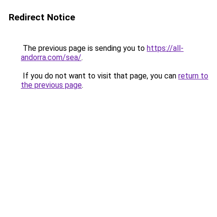
Redirect Notice
The previous page is sending you to
https://all-
andorra.com/sea/
.
If you do not want to visit that page, you can
return to
the previous page
.