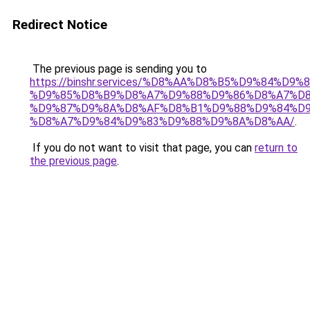
Redirect Notice
The previous page is sending you to
https://binshr.services/%D8%AA%D8%B5%D9%84%D9
%D9%85%D8%B9%D8%A7%D9%88%D9%86%D8%A7%D8
%D9%87%D9%8A%D8%AF%D8%B1%D9%88%D9%84%D9
%D8%A7%D9%84%D9%83%D9%88%D9%8A%D8%AA/
.
If you do not want to visit that page, you can
return to
the previous page
.