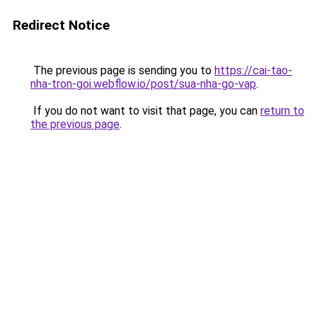
Redirect Notice
The previous page is sending you to
https://cai-tao-
nha-tron-goi.webflow.io/post/sua-nha-go-vap
.
If you do not want to visit that page, you can
return to
the previous page
.