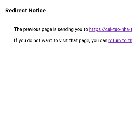
Redirect Notice
The previous page is sending you to
https://cai-tao-nha
If you do not want to visit that page, you can
return to t