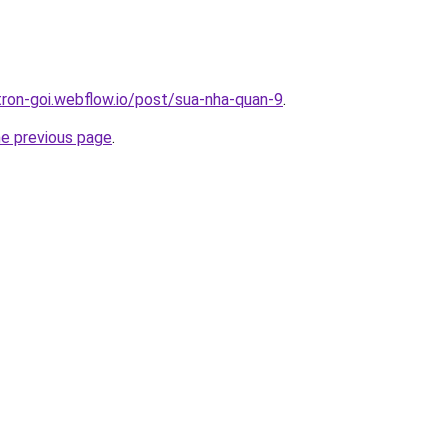
-tron-goi.webflow.io/post/sua-nha-quan-9
.
he previous page
.