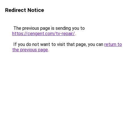
Redirect Notice
The previous page is sending you to
https://cengent.com/tv-repair/
.
If you do not want to visit that page, you can
return to
the previous page
.