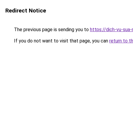
Redirect Notice
The previous page is sending you to
https://dich-vu-sua
If you do not want to visit that page, you can
return to t