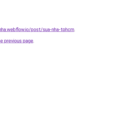
-nha.webflow.io/post/sua-nha-tphcm
.
he previous page
.