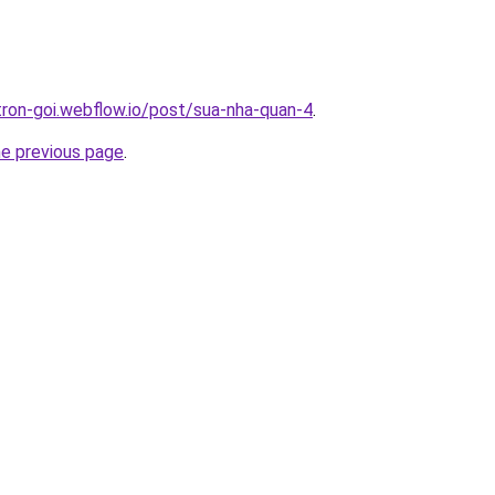
-tron-goi.webflow.io/post/sua-nha-quan-4
.
he previous page
.