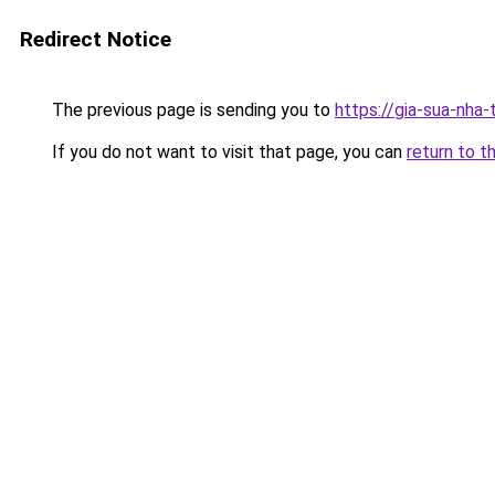
Redirect Notice
The previous page is sending you to
https://gia-sua-nha
If you do not want to visit that page, you can
return to t