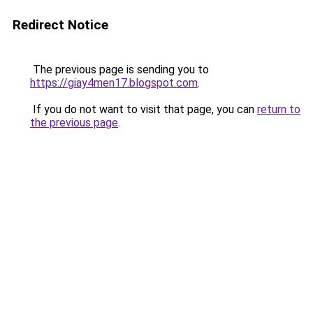
Redirect Notice
The previous page is sending you to
https://giay4men17.blogspot.com
.
If you do not want to visit that page, you can
return to
the previous page
.