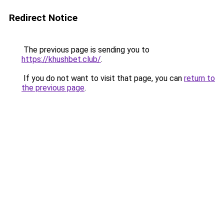
Redirect Notice
The previous page is sending you to
https://khushbet.club/
.
If you do not want to visit that page, you can
return to
the previous page
.