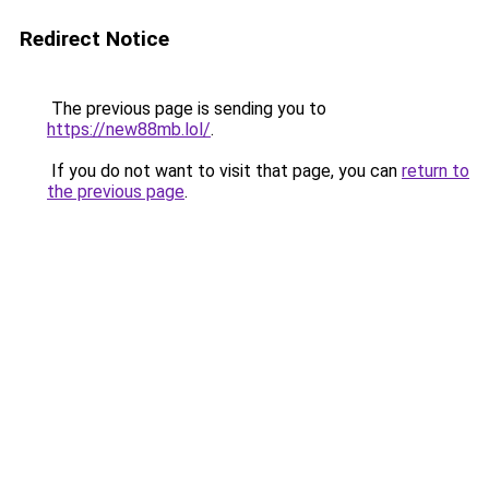
Redirect Notice
The previous page is sending you to
https://new88mb.lol/
.
If you do not want to visit that page, you can
return to
the previous page
.