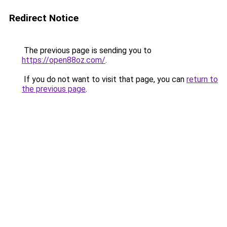
Redirect Notice
The previous page is sending you to
https://open88oz.com/
.
If you do not want to visit that page, you can
return to
the previous page
.