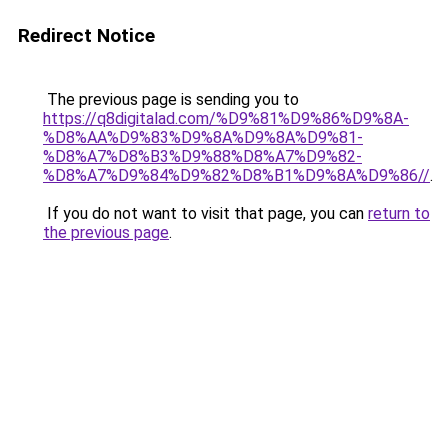
Redirect Notice
The previous page is sending you to
https://q8digitalad.com/%D9%81%D9%86%D9%8A-
%D8%AA%D9%83%D9%8A%D9%8A%D9%81-
%D8%A7%D8%B3%D9%88%D8%A7%D9%82-
%D8%A7%D9%84%D9%82%D8%B1%D9%8A%D9%86//
.
If you do not want to visit that page, you can
return to
the previous page
.