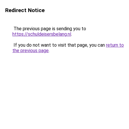
Redirect Notice
The previous page is sending you to
https://schuldeisersbelang.nl
.
If you do not want to visit that page, you can
return to
the previous page
.