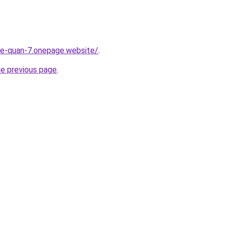
-re-quan-7.onepage.website/
.
he previous page
.