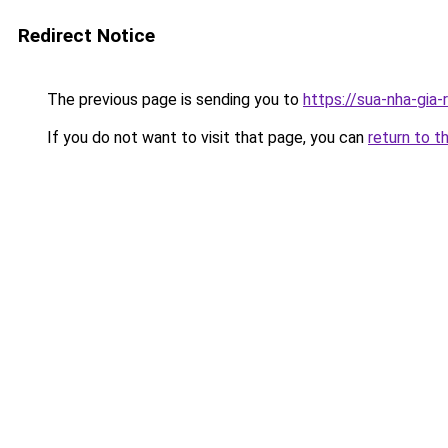
Redirect Notice
The previous page is sending you to
https://sua-nha-gia
If you do not want to visit that page, you can
return to t