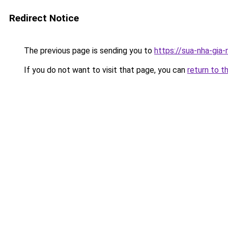
Redirect Notice
The previous page is sending you to
https://sua-nha-gia
If you do not want to visit that page, you can
return to t