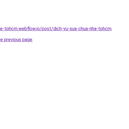
-re-tphcm.webflow.io/post/dich-vu-sua-chua-nha-tphcm
.
he previous page
.