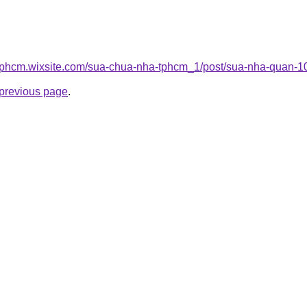
tphcm.wixsite.com/sua-chua-nha-tphcm_1/post/sua-nha-quan-1
e previous page
.