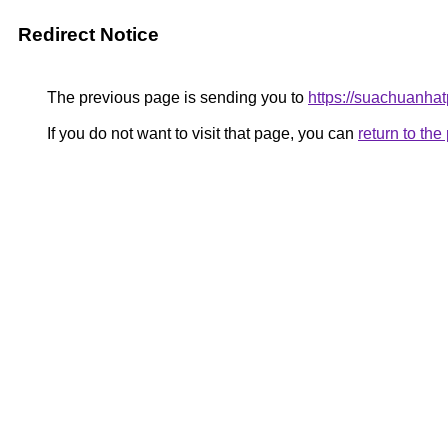
Redirect Notice
The previous page is sending you to
https://suachuanha
If you do not want to visit that page, you can
return to th