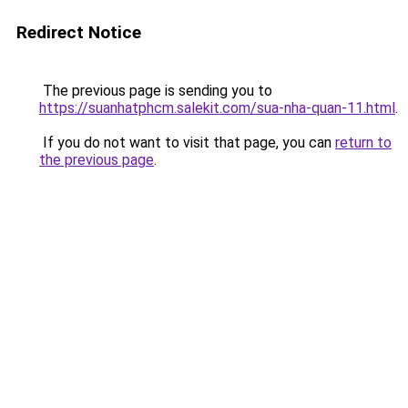
Redirect Notice
The previous page is sending you to
https://suanhatphcm.salekit.com/sua-nha-quan-11.html
.
If you do not want to visit that page, you can
return to
the previous page
.