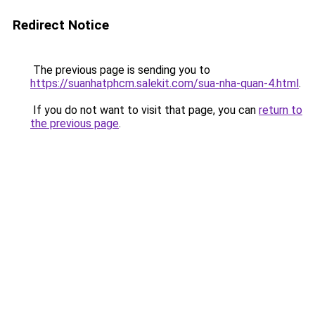
Redirect Notice
The previous page is sending you to
https://suanhatphcm.salekit.com/sua-nha-quan-4.html
.
If you do not want to visit that page, you can
return to
the previous page
.