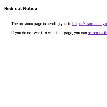
Redirect Notice
The previous page is sending you to
https://trantienduy
If you do not want to visit that page, you can
return to t