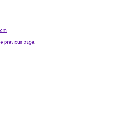
.com
.
he previous page
.