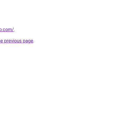
up.com/
.
he previous page
.