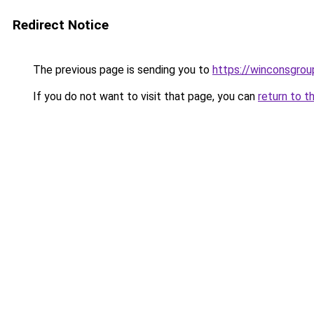
Redirect Notice
The previous page is sending you to
https://winconsgro
If you do not want to visit that page, you can
return to t