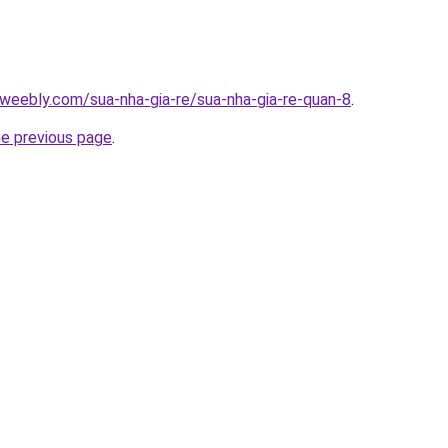
weebly.com/sua-nha-gia-re/sua-nha-gia-re-quan-8
.
he previous page
.