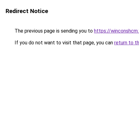
Redirect Notice
The previous page is sending you to
https://winconshcm.
If you do not want to visit that page, you can
return to t