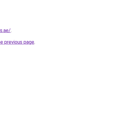
s.ae/
.
he previous page
.