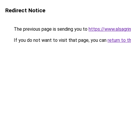
Redirect Notice
The previous page is sending you to
https://www.alsagrin
If you do not want to visit that page, you can
return to t