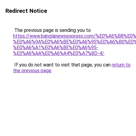
Redirect Notice
The previous page is sending you to
https://www.banglanewsexpress.com/%E0%A6%B
%E0%A6%9A%E0%A6%BE%E0%A6%95%E0%A6%B0%E0
%E0%A6%A1%E0%A6%BE%E0%A6%95-
%E0%A6%AA%E0%A6%A4%E0%A7%8D-4/
.
If you do not want to visit that page, you can
return to
the previous page
.