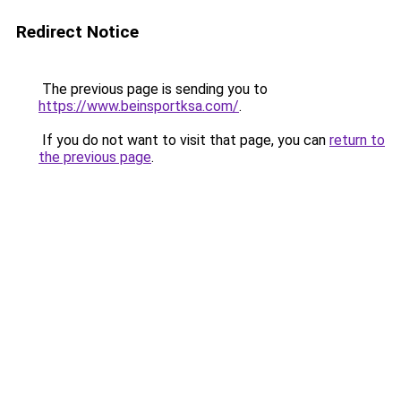
Redirect Notice
The previous page is sending you to
https://www.beinsportksa.com/
.
If you do not want to visit that page, you can
return to
the previous page
.