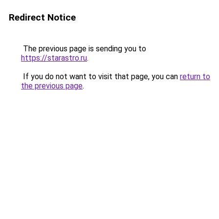
Redirect Notice
The previous page is sending you to
https://starastro.ru
.
If you do not want to visit that page, you can
return to
the previous page
.