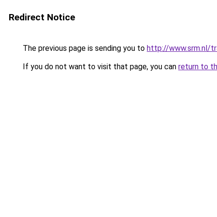
Redirect Notice
The previous page is sending you to
http://www.srm.nl/tr
If you do not want to visit that page, you can
return to t