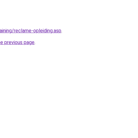
aining/reclame-opleiding.asp
.
he previous page
.