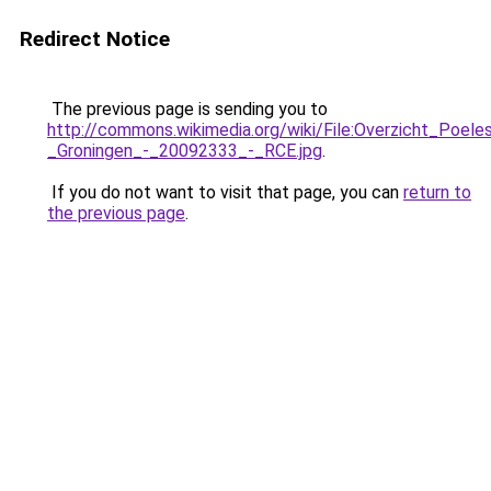
Redirect Notice
The previous page is sending you to
http://commons.wikimedia.org/wiki/File:Overzicht_Poele
_Groningen_-_20092333_-_RCE.jpg
.
If you do not want to visit that page, you can
return to
the previous page
.