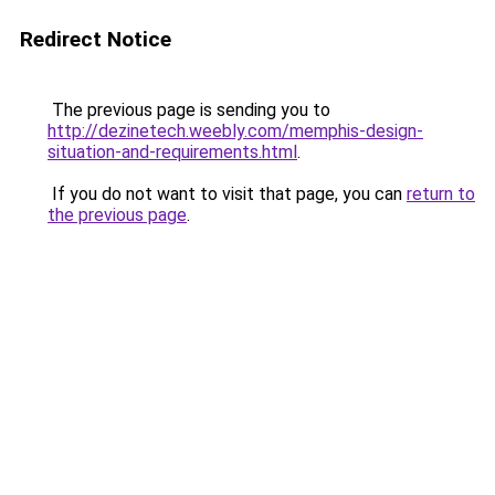
Redirect Notice
The previous page is sending you to
http://dezinetech.weebly.com/memphis-design-
situation-and-requirements.html
.
If you do not want to visit that page, you can
return to
the previous page
.