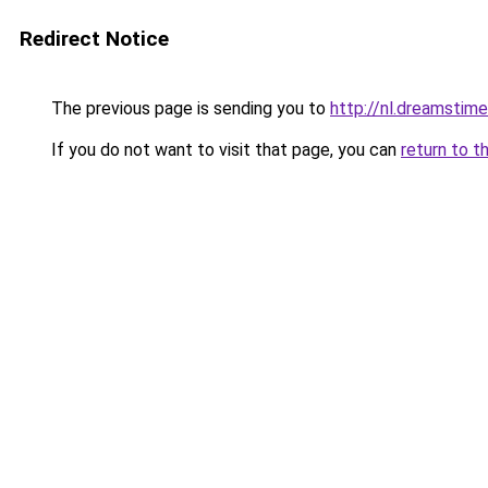
Redirect Notice
The previous page is sending you to
http://nl.dreamsti
If you do not want to visit that page, you can
return to t