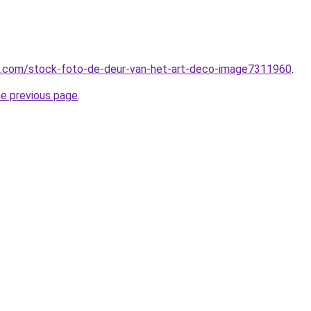
me.com/stock-foto-de-deur-van-het-art-deco-image7311960
.
he previous page
.