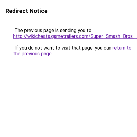
Redirect Notice
The previous page is sending you to
http://wikicheats.gametrailers.com/Super_Smash_Bros.
If you do not want to visit that page, you can
return to
the previous page
.