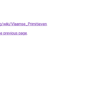
org/wiki/Vlaamse_Primitieven
.
he previous page
.