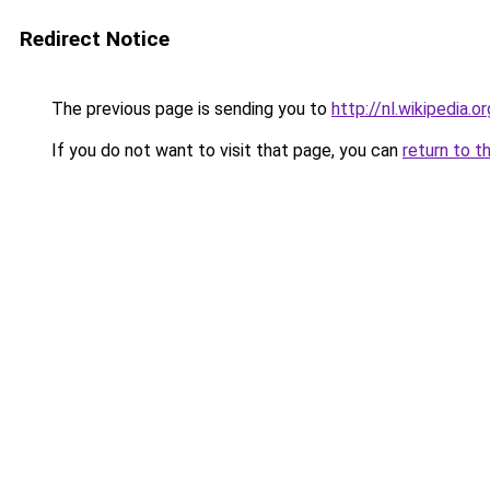
Redirect Notice
The previous page is sending you to
http://nl.wikipedia.
If you do not want to visit that page, you can
return to t