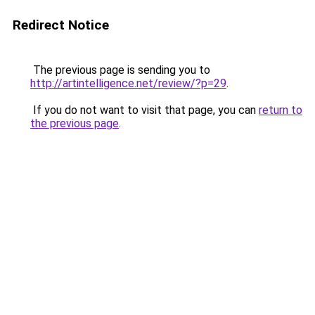
Redirect Notice
The previous page is sending you to
http://artintelligence.net/review/?p=29
.
If you do not want to visit that page, you can
return to
the previous page
.