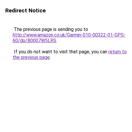
Redirect Notice
The previous page is sending you to
http://www.amazon.co.uk/Garmin-010-00322-01-GPS-
60/dp/B0007W5LRS
.
If you do not want to visit that page, you can
return to
the previous page
.