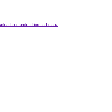
nloads-on-android-ios-and-mac/
.