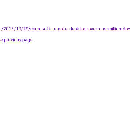
m/2013/10/29/microsoft-remote-desktop-over-one-million-dow
he previous page
.