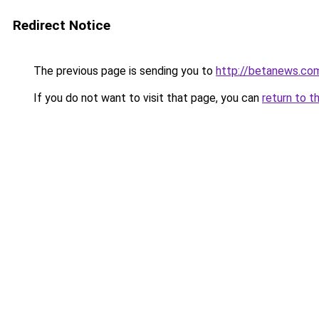
Redirect Notice
The previous page is sending you to
http://betanews.co
If you do not want to visit that page, you can
return to t