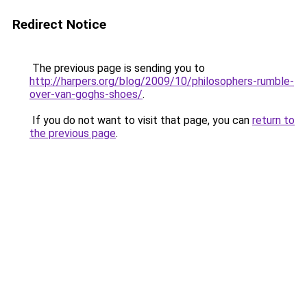
Redirect Notice
The previous page is sending you to
http://harpers.org/blog/2009/10/philosophers-rumble-
over-van-goghs-shoes/
.
If you do not want to visit that page, you can
return to
the previous page
.