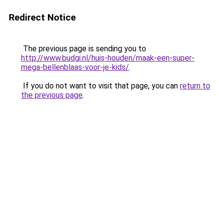
Redirect Notice
The previous page is sending you to
http://www.budgi.nl/huis-houden/maak-een-super-
mega-bellenblaas-voor-je-kids/
.
If you do not want to visit that page, you can
return to
the previous page
.