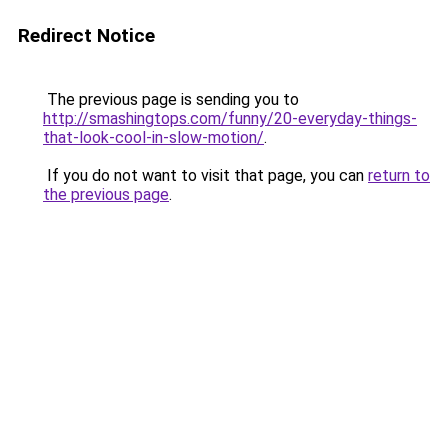
Redirect Notice
The previous page is sending you to
http://smashingtops.com/funny/20-everyday-things-
that-look-cool-in-slow-motion/
.
If you do not want to visit that page, you can
return to
the previous page
.